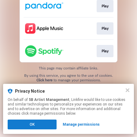
Play
Play
Play
This page may contain affiliate links.
By using this service, you agree to the use of cookies.
Click here
to manage your permissions.
Privacy Notice
On behalf of
5B Artist Management
, Linkfire would like to use cookies
and similar technologies to personalize your experiences on our sites
and to advertise on other sites. For more information and additional
choices click manage permissions below.
OK
Manage permissions