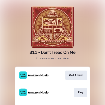
311 - Don't Tread On Me
Choose music service
Get Album
Play