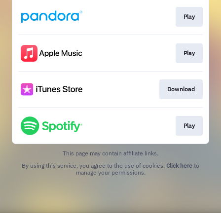
Play
Play
Download
Play
This page may contain affiliate links.
By using this service, you agree to the use of cookies.
Click here
to
manage your permissions.