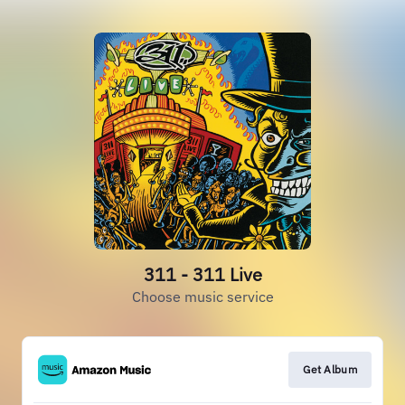
311 - 311 Live
Choose music service
Get Album