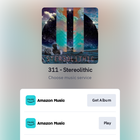
311 - Stereolithic
Choose music service
Get Album
Play