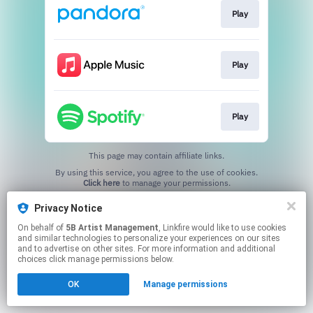
Play
Play
Play
This page may contain affiliate links.
By using this service, you agree to the use of cookies.
Click here
to manage your permissions.
Privacy Notice
On behalf of
5B Artist Management
, Linkfire would like to use cookies
and similar technologies to personalize your experiences on our sites
and to advertise on other sites. For more information and additional
choices click manage permissions below.
OK
Manage permissions